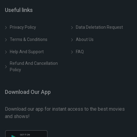
Useful links
Privacy Policy
Data Deletation Request
Terms & Conditions
About Us
Help And Support
FAQ
Refund And Cancellation
Policy
Download Our App
Download our app for instant access to the best movies
and shows!