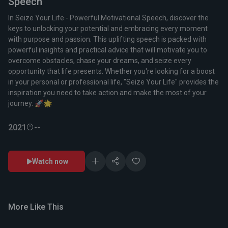
Speech
In Seize Your Life - Powerful Motivational Speech, discover the
keys to unlocking your potential and embracing every moment
with purpose and passion. This uplifting speech is packed with
powerful insights and practical advice that will motivate you to
overcome obstacles, chase your dreams, and seize every
opportunity that life presents. Whether you're looking for a boost
in your personal or professional life, "Seize Your Life" provides the
inspiration you need to take action and make the most of your
journey. 🚀🌟
2021
--
Watch now
More Like This