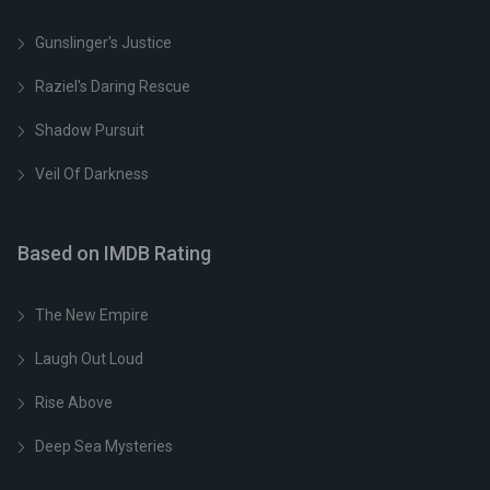
Gunslinger's Justice
Raziel's Daring Rescue
Shadow Pursuit
Veil Of Darkness
Based on IMDB Rating
The New Empire
Laugh Out Loud
Rise Above
Deep Sea Mysteries