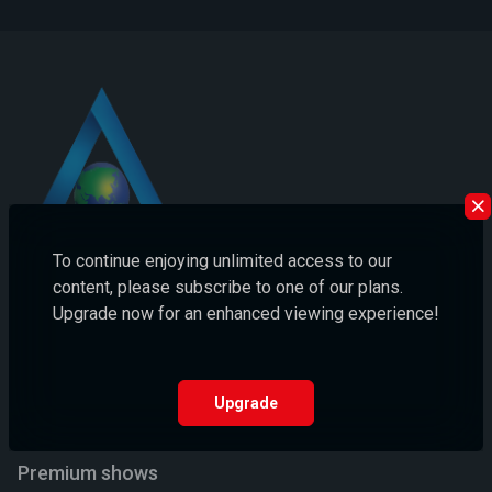
To continue enjoying unlimited access to our
content, please subscribe to one of our plans.
Asia Today TV: Your Ultimate Destination for Unlimited Movies
Upgrade now for an enhanced viewing experience!
and Shows!
Email us:
hello@asiatodaytv.com
Upgrade
Helpline number:
+910000000000
Premium shows