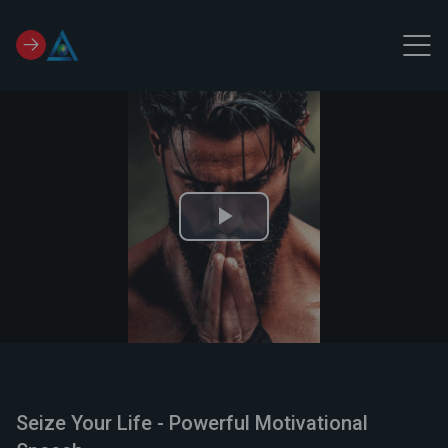
Play
Video
Seize Your Life - Powerful Motivational