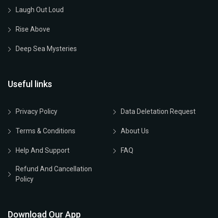
Laugh Out Loud
Rise Above
Deep Sea Mysteries
Useful links
Privacy Policy
Data Deletation Request
Terms & Conditions
About Us
Help And Support
FAQ
Refund And Cancellation
Policy
Download Our App