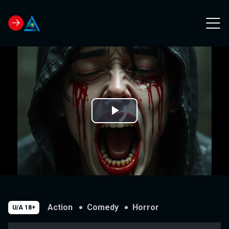
Video
Play
Player
is
loading.
Video
Action
Comedy
Horror
U/A 18+