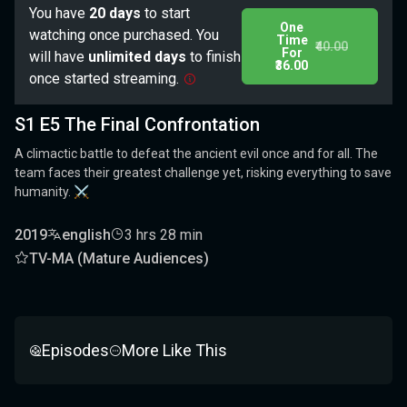
You have
20 days
to start
One
watching once purchased. You
Time
₹40.00
For
will have
unlimited days
to finish
₹36.00
once started streaming.
S1 E5 The Final Confrontation
A climactic battle to defeat the ancient evil once and for all. The
team faces their greatest challenge yet, risking everything to save
humanity. ⚔️
2019
english
3 hrs 28 min
TV-MA (Mature Audiences)
Episodes
More Like This