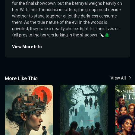
for the final showdown, but the betrayal weighs heavily on
her. With their friendship in tatters, the group must decide
whether to stand together or let the darkness consume
them. As the true nature of the evil in the woods is
unveiled, they face a deadly choice: fight for their lives or
fall prey to the horrors lurking in the shadows. 🔪🌲
View More Info
More Like This
View All