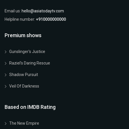
Email us:
hello@asiatodaytv.com
Helpline number:
+910000000000
Premium shows
Gunslinger's Justice
Raziel's Daring Rescue
Shadow Pursuit
Veil Of Darkness
Based on IMDB Rating
The New Empire