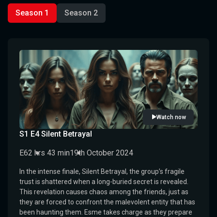
Season 1
Season 2
Watch now
S1 E4 Silent Betrayal
E6
2 hrs 43 min
19th October 2024
In the intense finale, Silent Betrayal, the group’s fragile
trust is shattered when a long-buried secret is revealed.
This revelation causes chaos among the friends, just as
they are forced to confront the malevolent entity that has
been haunting them. Esme takes charge as they prepare