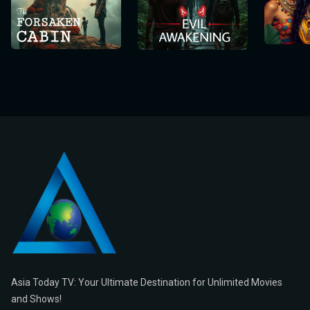
Asia Today TV: Your Ultimate Destination for Unlimited Movies
and Shows!