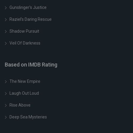
Gunslinger's Justice
Raziel's Daring Rescue
Shadow Pursuit
Veil Of Darkness
Based on IMDB Rating
The New Empire
Laugh Out Loud
Rise Above
Deep Sea Mysteries