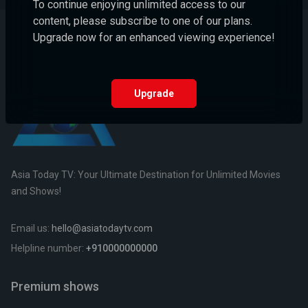
To continue enjoying unlimited access to our
content, please subscribe to one of our plans.
Upgrade now for an enhanced viewing experience!
Upgrade
Asia Today TV: Your Ultimate Destination for Unlimited Movies
and Shows!
Email us:
hello@asiatodaytv.com
Helpline number:
+910000000000
Premium shows