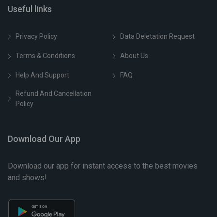
Useful links
Privacy Policy
Data Deletation Request
Terms & Conditions
About Us
Help And Support
FAQ
Refund And Cancellation
Policy
Download Our App
Download our app for instant access to the best movies
and shows!