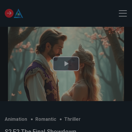
Play
Video
Animation
Romantic
Thriller
S2 E2 The Final Showdown