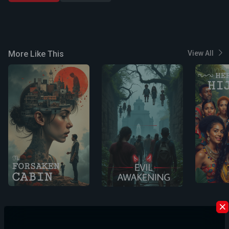
More Like This
View All