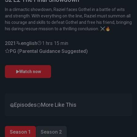
In a climactic showdown, Raziel faces Gothel in a battle of wits
and strength. With everything on the line, Raziel must summon all
his courage and skills to defeat Gothel and free his friend, bringing
his daring rescue mission to a thrilling conclusion. ⚔️🔥
2021
english
1 hrs 15 min
PG (Parental Guidance Suggested)
Watch now
Episodes
More Like This
Season 1
Season 2