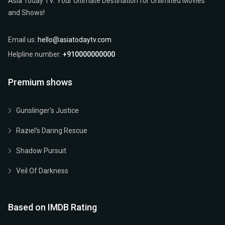
Asia Today TV: Your Ultimate Destination for Unlimited Movies
and Shows!
Email us:
hello@asiatodaytv.com
Helpline number:
+910000000000
Premium shows
Gunslinger's Justice
Raziel's Daring Rescue
Shadow Pursuit
Veil Of Darkness
Based on IMDB Rating