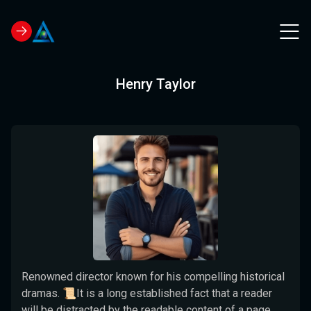
Henry Taylor
Renowned director known for his compelling historical
dramas. 📜It is a long established fact that a reader
will be distracted by the readable content of a page